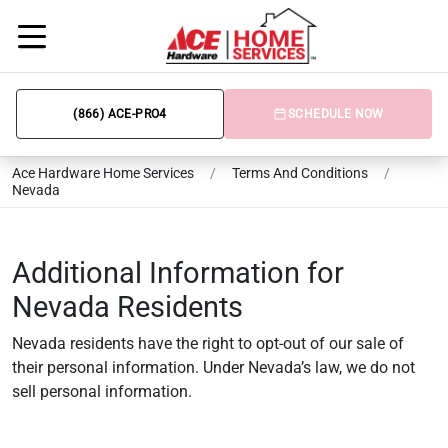
(866) ACE-PRO4
SCHEDULE NOW
Ace Hardware Home Services
/
Terms And Conditions
/
Nevada
Additional Information for
Nevada Residents
Nevada residents have the right to opt-out of our sale of
their personal information. Under Nevada’s law, we do not
sell personal information.