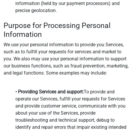
information (held by our payment processors) and
precise geolocation.
Purpose for Processing Personal
Information
We use your personal information to provide you Services,
such as to fulfill your requests for services and market to
you. We also may use your personal information to support
our business functions, such as fraud prevention, marketing,
and legal functions. Some examples may include:
• Providing Services and support:
To provide and
operate our Services, fulfill your requests for Services
and provide customer service, communicate with you
about your use of the Services, provide
troubleshooting and technical support, debug to
identify and repair errors that impair existing intended