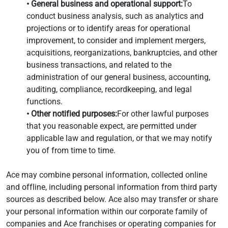
• General business and operational support:
To
conduct business analysis, such as analytics and
projections or to identify areas for operational
improvement, to consider and implement mergers,
acquisitions, reorganizations, bankruptcies, and other
business transactions, and related to the
administration of our general business, accounting,
auditing, compliance, recordkeeping, and legal
functions.
• Other notified purposes:
For other lawful purposes
that you reasonable expect, are permitted under
applicable law and regulation, or that we may notify
you of from time to time.
Ace may combine personal information, collected online
and offline, including personal information from third party
sources as described below. Ace also may transfer or share
your personal information within our corporate family of
companies and Ace franchises or operating companies for