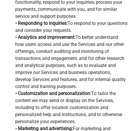
functionality, respond to your inquiries, process your
payments, communicate with you, and for similar
service and support purposes.
• Responding to inquiries:
To respond to your questions
and consider your requests.
• Analytics and improvement:
To better understand
how users access and use the Services and our other
offerings, conduct auditing and monitoring of
transactions and engagement, and for other research
and analytical purposes, such as to evaluate and
improve our Services and business operations,
develop Services and features, and for internal quality
control and training purposes.
• Customization and personalization:
To tailor the
content we may send or display on the Services,
including to offer location customization and
personalized help and instructions, and to otherwise
personalize your experiences.
• Marketing and advertising:
For marketing and