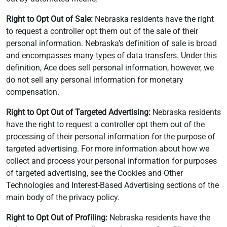
Right to Opt Out of Sale:
Nebraska residents have the right
to request a controller opt them out of the sale of their
personal information. Nebraska’s definition of sale is broad
and encompasses many types of data transfers. Under this
definition, Ace does sell personal information, however, we
do not sell any personal information for monetary
compensation.
Right to Opt Out of Targeted Advertising:
Nebraska residents
have the right to request a controller opt them out of the
processing of their personal information for the purpose of
targeted advertising. For more information about how we
collect and process your personal information for purposes
of targeted advertising, see the Cookies and Other
Technologies and Interest-Based Advertising sections of the
main body of the privacy policy.
Right to Opt Out of Profiling:
Nebraska residents have the