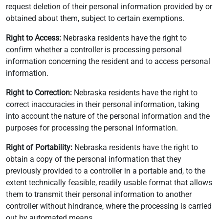
request deletion of their personal information provided by or
obtained about them, subject to certain exemptions.
Right to Access:
Nebraska residents have the right to
confirm whether a controller is processing personal
information concerning the resident and to access personal
information.
Right to Correction:
Nebraska residents have the right to
correct inaccuracies in their personal information, taking
into account the nature of the personal information and the
purposes for processing the personal information.
Right of Portability:
Nebraska residents have the right to
obtain a copy of the personal information that they
previously provided to a controller in a portable and, to the
extent technically feasible, readily usable format that allows
them to transmit their personal information to another
controller without hindrance, where the processing is carried
out by automated means.