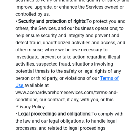
improve, upgrade, or enhance the Services owned or
controlled by us.
• Security and protection of rights:
To protect you and
others, the Services, and our business operations; to
help ensure security and integrity and prevent and
detect fraud, unauthorized activities and access, and
other misuse; where we believe necessary to
investigate, prevent or take action regarding illegal
activities, suspected fraud, situations involving
potential threats to the safety or legal rights of any
person or third party, or violations of our
Terms of
Use
available at
www.acehardwarehomeservices.com/terms-and-
conditions, our contract, if any, with you, or this
Privacy Policy.
• Legal proceedings and obligations:
To comply with
the law and our legal obligations, to handle legal
processes, and related to legal proceedings.