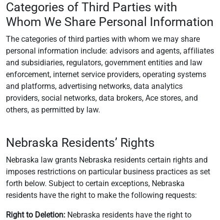
Categories of Third Parties with
Whom We Share Personal Information
The categories of third parties with whom we may share
personal information include: advisors and agents, affiliates
and subsidiaries, regulators, government entities and law
enforcement, internet service providers, operating systems
and platforms, advertising networks, data analytics
providers, social networks, data brokers, Ace stores, and
others, as permitted by law.
Nebraska Residents’ Rights
Nebraska law grants Nebraska residents certain rights and
imposes restrictions on particular business practices as set
forth below. Subject to certain exceptions, Nebraska
residents have the right to make the following requests:
Right to Deletion:
Nebraska residents have the right to