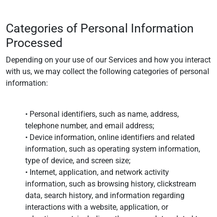
Categories of Personal Information
Processed
Depending on your use of our Services and how you interact
with us, we may collect the following categories of personal
information:
• Personal identifiers, such as name, address,
telephone number, and email address;
• Device information, online identifiers and related
information, such as operating system information,
type of device, and screen size;
• Internet, application, and network activity
information, such as browsing history, clickstream
data, search history, and information regarding
interactions with a website, application, or