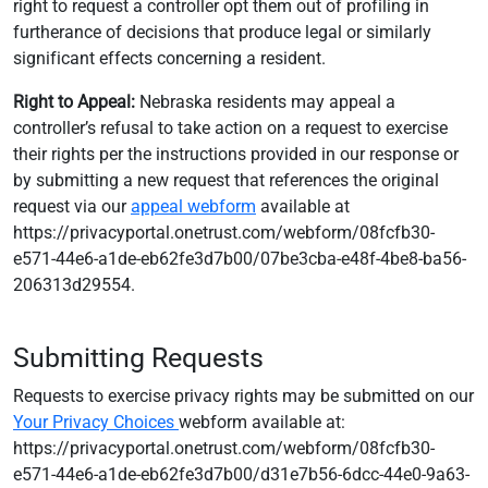
right to request a controller opt them out of profiling in
furtherance of decisions that produce legal or similarly
significant effects concerning a resident.
Right to Appeal:
Nebraska residents may appeal a
controller’s refusal to take action on a request to exercise
their rights per the instructions provided in our response or
by submitting a new request that references the original
request via our
appeal webform
available at
https://privacyportal.onetrust.com/webform/08fcfb30-
e571-44e6-a1de-eb62fe3d7b00/07be3cba-e48f-4be8-ba56-
206313d29554.
Submitting Requests
Requests to exercise privacy rights may be submitted on our
Your Privacy Choices
webform available at:
https://privacyportal.onetrust.com/webform/08fcfb30-
e571-44e6-a1de-eb62fe3d7b00/d31e7b56-6dcc-44e0-9a63-