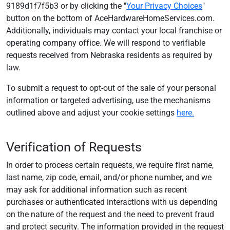
9189d1f7f5b3 or by clicking the "
Your Privacy Choices
"
button on the bottom of AceHardwareHomeServices.com.
Additionally, individuals may contact your local franchise or
operating company office. We will respond to verifiable
requests received from Nebraska residents as required by
law.
To submit a request to opt-out of the sale of your personal
information or targeted advertising, use the mechanisms
outlined above and adjust your cookie settings
here.
Verification of Requests
In order to process certain requests, we require first name,
last name, zip code, email, and/or phone number, and we
may ask for additional information such as recent
purchases or authenticated interactions with us depending
on the nature of the request and the need to prevent fraud
and protect security. The information provided in the request