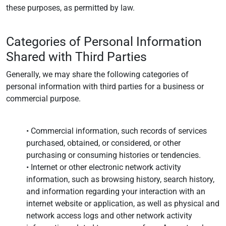
these purposes, as permitted by law.
Categories of Personal Information
Shared with Third Parties
Generally, we may share the following categories of
personal information with third parties for a business or
commercial purpose.
• Commercial information, such records of services
purchased, obtained, or considered, or other
purchasing or consuming histories or tendencies.
• Internet or other electronic network activity
information, such as browsing history, search history,
and information regarding your interaction with an
internet website or application, as well as physical and
network access logs and other network activity