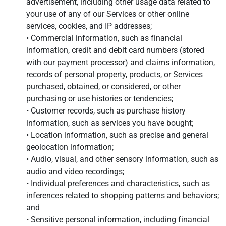
advertisement, including other usage data related to
your use of any of our Services or other online
services, cookies, and IP addresses;
• Commercial information, such as financial
information, credit and debit card numbers (stored
with our payment processor) and claims information,
records of personal property, products, or Services
purchased, obtained, or considered, or other
purchasing or use histories or tendencies;
• Customer records, such as purchase history
information, such as services you have bought;
• Location information, such as precise and general
geolocation information;
• Audio, visual, and other sensory information, such as
audio and video recordings;
• Individual preferences and characteristics, such as
inferences related to shopping patterns and behaviors;
and
• Sensitive personal information, including financial