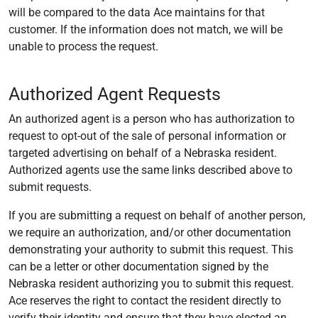
will be compared to the data Ace maintains for that
customer. If the information does not match, we will be
unable to process the request.
Authorized Agent Requests
An authorized agent is a person who has authorization to
request to opt-out of the sale of personal information or
targeted advertising on behalf of a Nebraska resident.
Authorized agents use the same links described above to
submit requests.
If you are submitting a request on behalf of another person,
we require an authorization, and/or other documentation
demonstrating your authority to submit this request. This
can be a letter or other documentation signed by the
Nebraska resident authorizing you to submit this request.
Ace reserves the right to contact the resident directly to
verify their identity and ensure that they have elected an