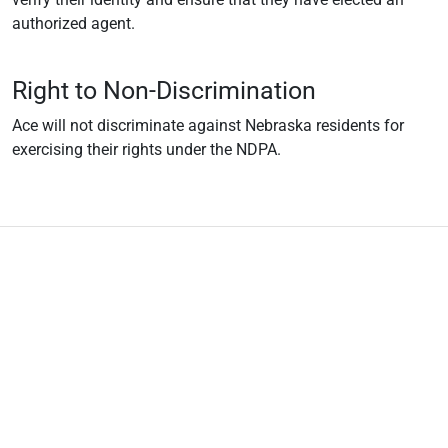
authorized agent.
Right to Non-Discrimination
Ace will not discriminate against Nebraska residents for
exercising their rights under the NDPA.