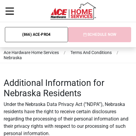
(866) ACE-PRO4
SCHEDULE NOW
Ace Hardware Home Services
/
Terms And Conditions
/
Nebraska
Additional Information for
Nebraska Residents
Under the Nebraska Data Privacy Act (“NDPA”), Nebraska
residents have the right to receive certain disclosures
regarding the processing of their personal information and
their privacy rights with respect to our processing of such
personal information.