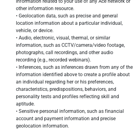
information related to your use of any Ace network or
other information resource.
• Geolocation data, such as precise and general
location information about a particular individual,
vehicle, or device.
• Audio, electronic, visual, thermal, or similar
information, such as CCTV/camera/video footage,
photographs, call recordings, and other audio
recording (e.g., recorded webinars).
• Inferences, such as inferences drawn from any of the
information identified above to create a profile about
an individual regarding her or his preferences,
characteristics, predispositions, behaviors, and
personality tests and profiles reflecting skill and
aptitude.
• Sensitive personal information, such as financial
account and payment information and precise
geolocation information.