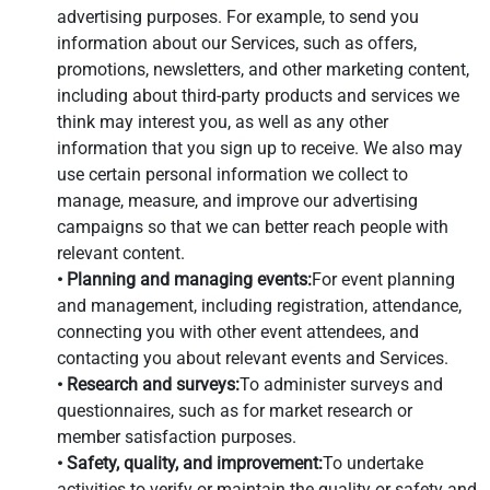
advertising purposes. For example, to send you
information about our Services, such as offers,
promotions, newsletters, and other marketing content,
including about third-party products and services we
think may interest you, as well as any other
information that you sign up to receive. We also may
use certain personal information we collect to
manage, measure, and improve our advertising
campaigns so that we can better reach people with
relevant content.
• Planning and managing events:
For event planning
and management, including registration, attendance,
connecting you with other event attendees, and
contacting you about relevant events and Services.
• Research and surveys:
To administer surveys and
questionnaires, such as for market research or
member satisfaction purposes.
• Safety, quality, and improvement:
To undertake
activities to verify or maintain the quality or safety and