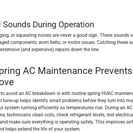
 Sounds During Operation
ging, or squealing noises are never a good sign. These sounds o
ged components, worn belts, or motor issues. Catching these e
extensive (and expensive) repairs down the line.
ring AC Maintenance Prevents 
ove
to avoid an AC breakdown is with routine spring HVAC maintena
l tune-up helps identify small problems before they turn into maj
r system running efficiently as temperatures rise. During an AC
, technicians clean coils, check refrigerant levels, test electrica
nd make sure everything is operating safely. This improves air
nd helps extend the life of your system.