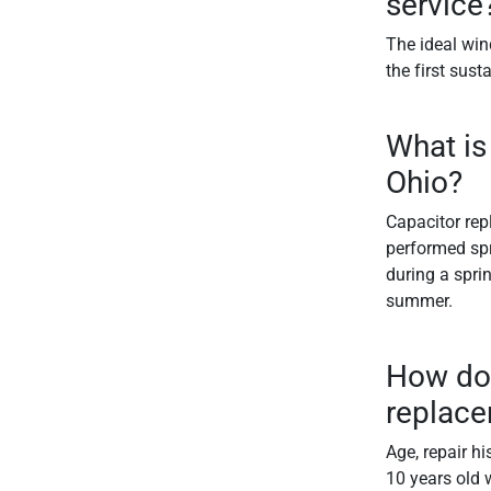
service
The ideal win
the first sust
What is
Ohio?
Capacitor rep
performed spr
during a spri
summer.
How do 
replac
Age, repair hi
10 years old w