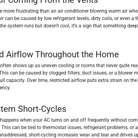
e more frustrating than an air conditioner blowing warm air whe
 can be caused by low refrigerant levels, dirty coils, or even a 
f the system runs but doesn’t cool, it’s a sign that something dee
 Airflow Throughout the Home
often shows up as uneven cooling or rooms that never quite reac
his can be caused by clogged filters, duct issues, or a blower mo
ull capacity. Over time, restricted airflow puts extra strain on t
iency.
tem Short-Cycles
 happens when your AC turns on and off frequently without comp
 This can be tied to thermostat issues, refrigerant problems, or 
unaddressed, short-cycling increases wear and tear and drives u