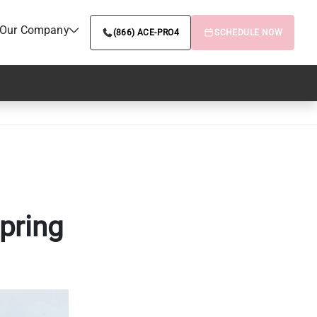
Our Company
(866) ACE-PRO4
SCHEDULE NOW
pring