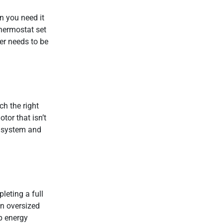
n you need it
thermostat set
per needs to be
h the right
tor that isn’t
he system and
leting a full
an oversized
p energy