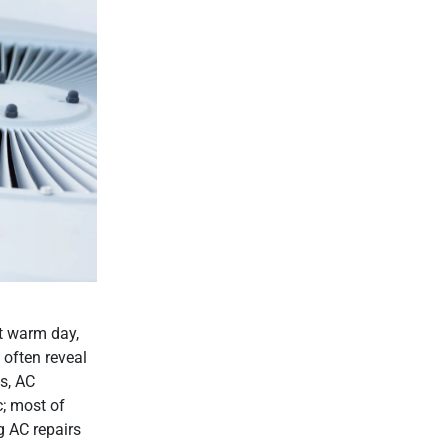
st warm day,
 often reveal
s, AC
; most of
g AC repairs