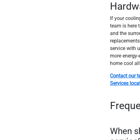
Hardw
If your coolin
team is here 
and the surro
replacements 
service with u
more energy-ef
home cool al
Contact our 
Services loca
Freque
When s