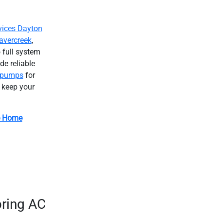
ices Dayton
avercreek
,
 full system
e reliable
 pumps
for
o keep your
e Home
ring AC