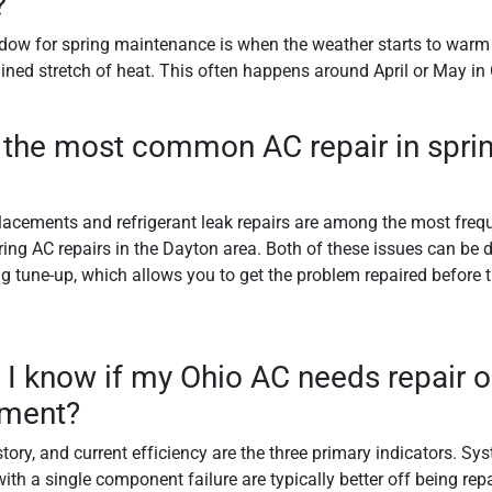
?
dow for spring maintenance is when the weather starts to warm
ained stretch of heat. This often happens around April or May in
 the most common AC repair in sprin
lacements and refrigerant leak repairs are among the most freq
ing AC repairs in the Dayton area. Both of these issues can be 
ng tune-up, which allows you to get the problem repaired before 
I know if my Ohio AC needs repair or
ement?
story, and current efficiency are the three primary indicators. S
ith a single component failure are typically better off being repa