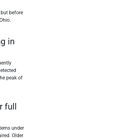
 but before
 Ohio.
g in
uently
detected
the peak of
 full
ystems under
ired. Older