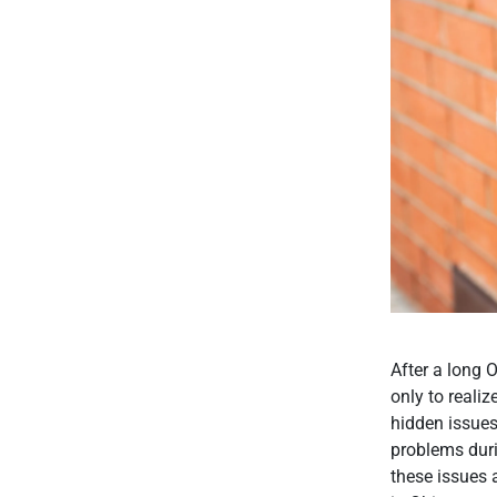
After a long O
only to realiz
hidden issues
problems duri
these issues 