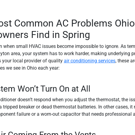
ost Common AC Problems Ohio
ners Find in Spring
en when small HVAC issues become impossible to ignore. As tem
yton area, your system has to work harder, making underlying 
 your local provider of quality
air conditioning services
, these a
s we see in Ohio each year:
tem Won’t Turn On at All
onditioner doesn’t respond when you adjust the thermostat, the is
 tripped breaker or dead thermostat batteries. In other cases, it
mponent failure or a worn-out capacitor that needs professional a
ir Coming From the Vents