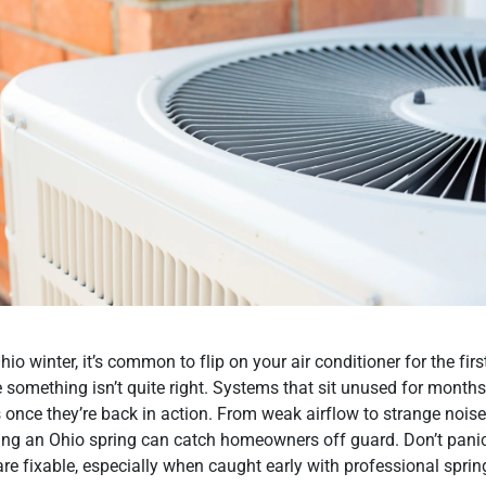
hio winter, it’s common to flip on your air conditioner for the fir
e something isn’t quite right. Systems that sit unused for months
 once they’re back in action. From weak airflow to strange noise
ng an Ohio spring can catch homeowners off guard. Don’t panic
are fixable, especially when caught early with professional sprin