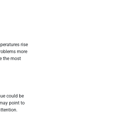
peratures rise
problems more
re the most
sue could be
 may point to
ttention.