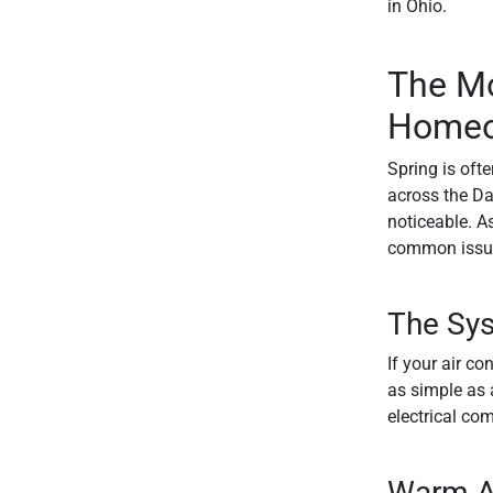
in Ohio.
The M
Homeow
Spring is oft
across the Da
noticeable. As
common issue
The Sys
If your air c
as simple as a
electrical co
Warm A