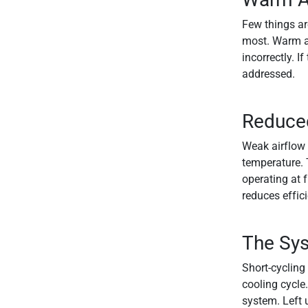
Few things ar
most. Warm air
incorrectly. I
addressed.
Reduced
Weak airflow 
temperature. T
operating at f
reduces effic
The Sys
Short-cycling
cooling cycle.
system. Left 