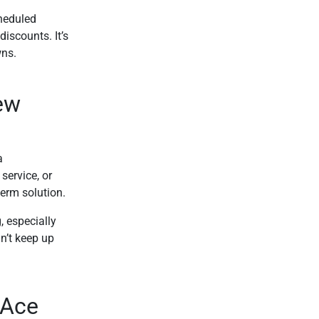
heduled
iscounts. It’s
wns.
ew
a
service, or
term solution.
 especially
n’t keep up
 Ace