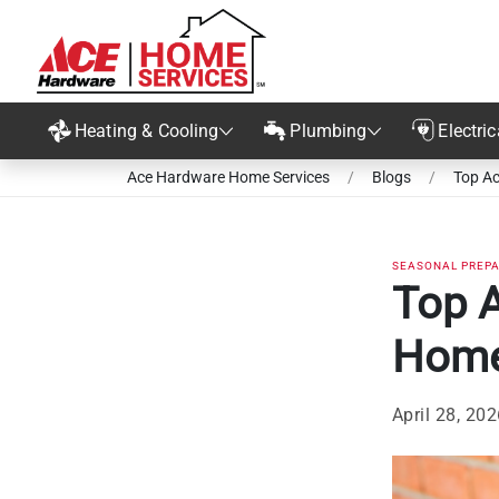
Heating & Cooling
Plumbing
Electric
Ace Hardware Home Services
/
Blogs
/
Top Ac
SEASONAL PREP
Top 
Home
April 28, 20