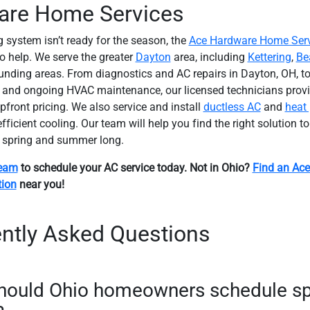
are Home Services
g system isn’t ready for the season, the
Ace Hardware Home Serv
to help. We serve the greater
Dayton
area, including
Kettering
,
Be
unding areas. From diagnostics and AC repairs in Dayton, OH, to
and ongoing HVAC maintenance, our licensed technicians provid
pfront pricing. We also service and install
ductless AC
and
heat
ficient cooling. Our team will help you find the right solution t
l spring and summer long.
team
to schedule your AC service today. Not in Ohio?
Find an Ac
tion
near you!
ntly Asked Questions
hould Ohio homeowners schedule sp