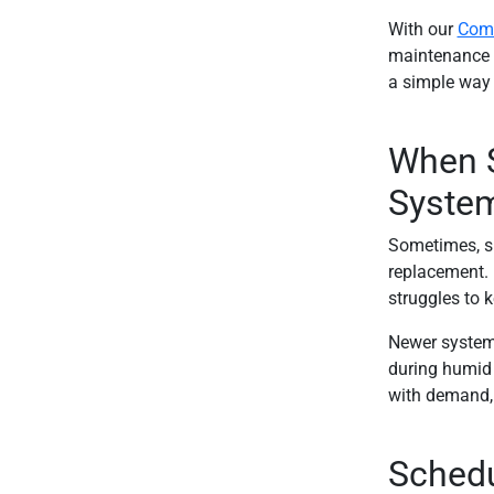
With our
Comf
maintenance be
a simple way 
When S
Syste
Sometimes, spr
replacement. I
struggles to 
Newer systems
during humid 
with demand, 
Schedu