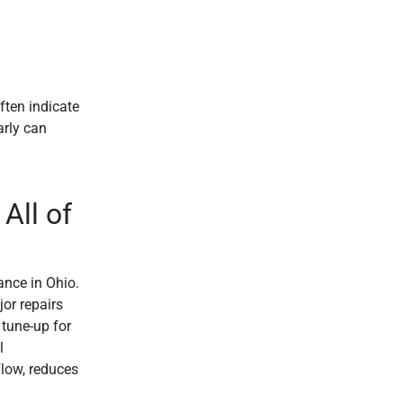
ften indicate
arly can
All of
nce in Ohio.
or repairs
 tune-up for
l
flow, reduces