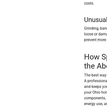
costs.
Unusual
Grinding, ban
loose or dama
prevent more 
How Sp
the Ab
The best way 
A professiona
and keeps you
your Ohio home
components, a
energy use, a