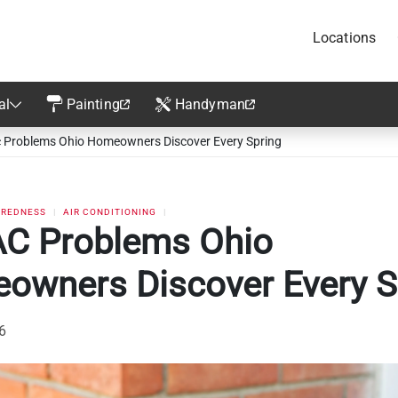
Locations
al
Painting
Handyman
 Problems Ohio Homeowners Discover Every Spring
AREDNESS
AIR CONDITIONING
AC Problems Ohio
owners Discover Every S
26