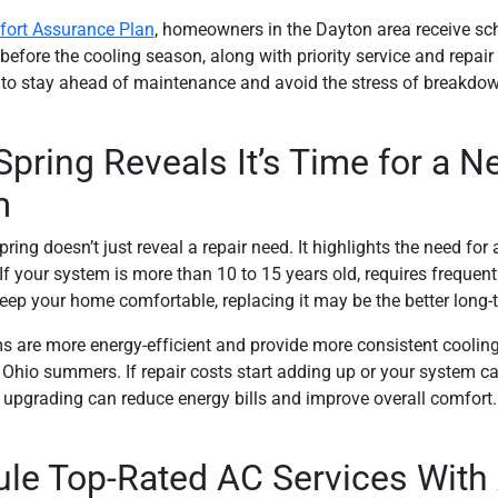
ort Assurance Plan
, homeowners in the Dayton area receive sc
fore the cooling season, along with priority service and repair d
to stay ahead of maintenance and avoid the stress of breakdo
pring Reveals It’s Time for a N
m
ing doesn’t just reveal a repair need. It highlights the need for 
f your system is more than 10 to 15 years old, requires frequent 
keep your home comfortable, replacing it may be the better long-
 are more energy-efficient and provide more consistent cooling,
Ohio summers. If repair costs start adding up or your system ca
upgrading can reduce energy bills and improve overall comfort.
le Top-Rated AC Services With