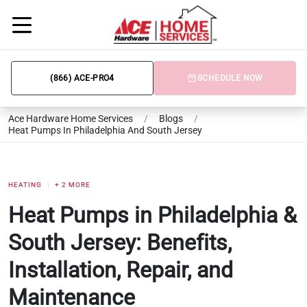
(866) ACE-PRO4
SCHEDULE NOW
Ace Hardware Home Services
/
Blogs
/
Heat Pumps In Philadelphia And South Jersey
HEATING
+ 2 MORE
Heat Pumps in Philadelphia &
South Jersey: Benefits,
Installation, Repair, and
Maintenance