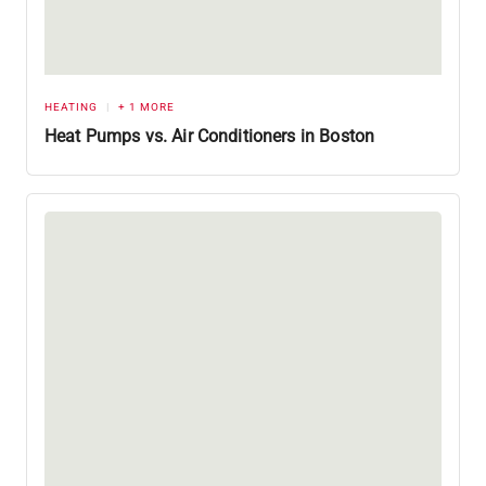
HEATING
+ 1 MORE
Heat Pumps vs. Air Conditioners in Boston