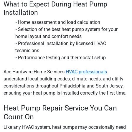
What to Expect During Heat Pump
Installation
• Home assessment and load calculation
• Selection of the best heat pump system for your
home layout and comfort needs
• Professional installation by licensed HVAC
technicians
• Performance testing and thermostat setup
Ace Hardware Home Services
HVAC professionals
understand local building codes, climate needs, and utility
considerations throughout Philadelphia and South Jersey,
ensuring your heat pump is installed correctly the first time.
Heat Pump Repair Service You Can
Count On
Like any HVAC system, heat pumps may occasionally need