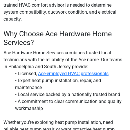
trained HVAC comfort advisor is needed to determine
system compatibility, ductwork condition, and electrical
capacity.
Why Choose Ace Hardware Home
Services?
Ace Hardware Home Services combines trusted local
technicians with the reliability of the Ace name. Our teams
in Philadelphia and South Jersey provide:
• Licensed,
Ace-employed HVAC professionals
• Expert heat pump installation, repair, and
maintenance
• Local service backed by a nationally trusted brand
• A commitment to clear communication and quality
workmanship
Whether you’re exploring heat pump installation, need
reliable heat pump repair, or want proactive heat pump