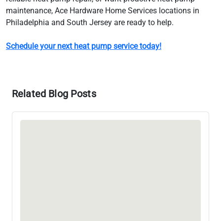
maintenance, Ace Hardware Home Services locations in
Philadelphia and South Jersey are ready to help.
Schedule your next heat pump service today!
Related Blog Posts