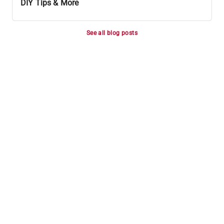
DIY Tips & More
See all blog posts