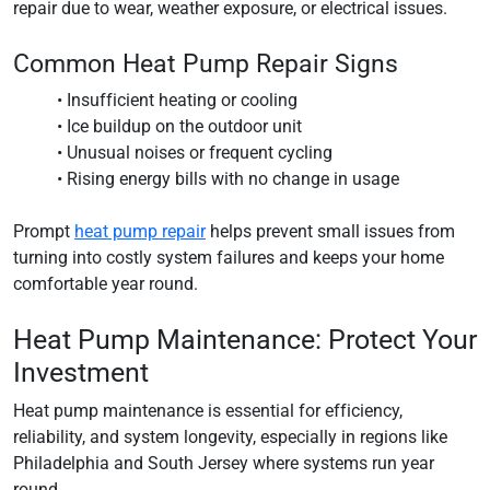
repair due to wear, weather exposure, or electrical issues.
Common Heat Pump Repair Signs
• Insufficient heating or cooling
• Ice buildup on the outdoor unit
• Unusual noises or frequent cycling
• Rising energy bills with no change in usage
Prompt
heat pump repair
helps prevent small issues from
turning into costly system failures and keeps your home
comfortable year round.
Heat Pump Maintenance: Protect Your
Investment
Heat pump maintenance is essential for efficiency,
reliability, and system longevity, especially in regions like
Philadelphia and South Jersey where systems run year
round.