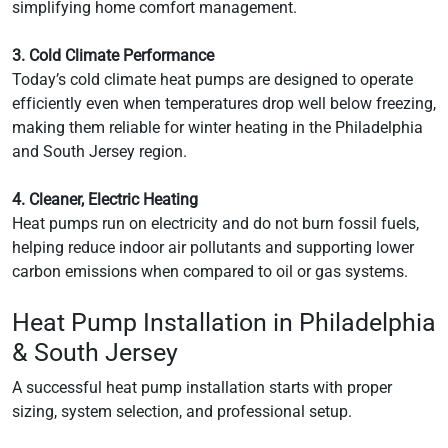
simplifying home comfort management.
3. Cold Climate Performance
Today’s cold climate heat pumps are designed to operate
efficiently even when temperatures drop well below freezing,
making them reliable for winter heating in the Philadelphia
and South Jersey region.
4. Cleaner, Electric Heating
Heat pumps run on electricity and do not burn fossil fuels,
helping reduce indoor air pollutants and supporting lower
carbon emissions when compared to oil or gas systems.
Heat Pump Installation in Philadelphia
& South Jersey
A successful heat pump installation starts with proper
sizing, system selection, and professional setup.