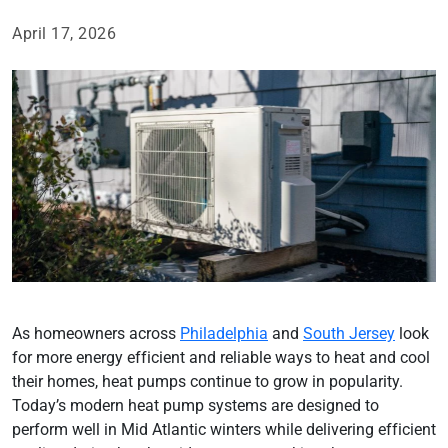
April 17, 2026
As homeowners across
Philadelphia
and
South Jersey
look
for more energy efficient and reliable ways to heat and cool
their homes, heat pumps continue to grow in popularity.
Today’s modern heat pump systems are designed to
perform well in Mid Atlantic winters while delivering efficient