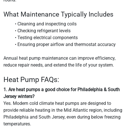
What Maintenance Typically Includes
• Cleaning and inspecting coils
• Checking refrigerant levels
• Testing electrical components
• Ensuring proper airflow and thermostat accuracy
Annual heat pump maintenance can improve efficiency,
reduce repair needs, and extend the life of your system.
Heat Pump FAQs:
1. Are heat pumps a good choice for Philadelphia & South
Jersey winters?
Yes. Modern cold climate heat pumps are designed to
provide reliable heating in the Mid Atlantic region, including
Philadelphia and South Jersey, even during below freezing
temperatures.