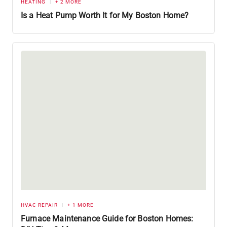
HEATING
+ 2 MORE
Is a Heat Pump Worth It for My Boston Home?
HVAC REPAIR
+ 1 MORE
Furnace Maintenance Guide for Boston Homes: