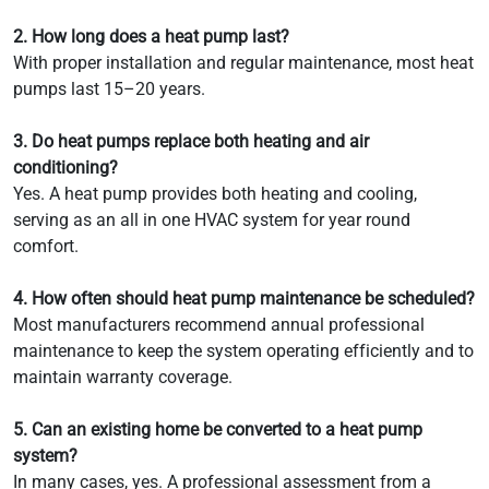
2. How long does a heat pump last?
With proper installation and regular maintenance, most heat
pumps last 15–20 years.
3. Do heat pumps replace both heating and air
conditioning?
Yes. A heat pump provides both heating and cooling,
serving as an all in one HVAC system for year round
comfort.
4. How often should heat pump maintenance be scheduled?
Most manufacturers recommend annual professional
maintenance to keep the system operating efficiently and to
maintain warranty coverage.
5. Can an existing home be converted to a heat pump
system?
In many cases, yes. A professional assessment from a