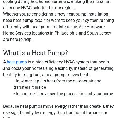
cooling during hot, humid summers, making them a smart,
all in one HVAC solution for our region.
Whether you’re considering a new heat pump installation,
need heat pump repair, or want to keep your system running
efficiently with heat pump maintenance, Ace Hardware
Home Services locations in Philadelphia and South Jersey
are here to help.
What is a Heat Pump?
A
heat pump
is a high efficiency HVAC system that heats
and cools your home using electricity. Instead of generating
heat by burning fuel, a heat pump moves heat:
• In winter, it pulls heat from the outdoor air and
transfers it inside
• In summer, it reverses the process to cool your home
Because heat pumps move energy rather than create it, they
use significantly less energy than traditional furnaces or