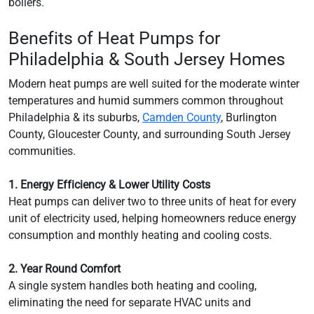
boilers.
Benefits of Heat Pumps for
Philadelphia & South Jersey Homes
Modern heat pumps are well suited for the moderate winter
temperatures and humid summers common throughout
Philadelphia & its suburbs,
Camden County
, Burlington
County, Gloucester County, and surrounding South Jersey
communities.
1. Energy Efficiency & Lower Utility Costs
Heat pumps can deliver two to three units of heat for every
unit of electricity used, helping homeowners reduce energy
consumption and monthly heating and cooling costs.
2. Year Round Comfort
A single system handles both heating and cooling,
eliminating the need for separate HVAC units and