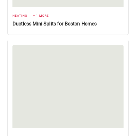
HEATING
+ 1 MORE
Ductless Mini-Splits for Boston Homes