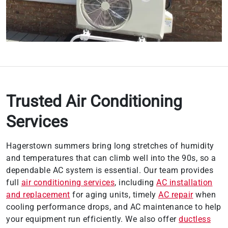
Trusted Air Conditioning
Services
Hagerstown summers bring long stretches of humidity
and temperatures that can climb well into the 90s, so a
dependable AC system is essential. Our team provides
full
air conditioning services
, including
AC installation
and replacement
for aging units, timely
AC repair
when
cooling performance drops, and AC maintenance to help
your equipment run efficiently. We also offer
ductless