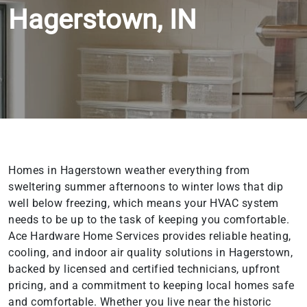
Hagerstown, IN
Homes in Hagerstown weather everything from
sweltering summer afternoons to winter lows that dip
well below freezing, which means your HVAC system
needs to be up to the task of keeping you comfortable.
Ace Hardware Home Services provides reliable heating,
cooling, and indoor air quality solutions in Hagerstown,
backed by licensed and certified technicians, upfront
pricing, and a commitment to keeping local homes safe
and comfortable. Whether you live near the historic