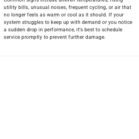
utility bills, unusual noises, frequent cycling, or air that
no longer feels as warm or cool as it should. If your
system struggles to keep up with demand or you notice
a sudden drop in performance, it’s best to schedule
service promptly to prevent further damage.