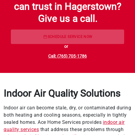
can trust in Hagerstown?
Give us a call.
SCHEDULE SERVICE NOW
or
Call: (765) 705-1786
Indoor Air Quality Solutions
Indoor air can become stale, dry, or contaminated during
both heating and cooling seasons, especially in tightly
sealed homes. Ace Home Services provides
indoor air
quality services
that address these problems through