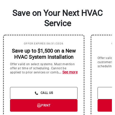
Save on Your Next HVAC
Service
OFFER EXPIRES 08/31/2026
OF
Save up to $1,500 on a New
$
HVAC System Installation
Offer valid
customers o
Offer valid on select systems. Must mention
scheduling.
offer at time of scheduling. Cannot be
offers or ap
...
See more
applied to prior services or combined with
expires 8/3
other offers. Offer expires 8/31/26.
CALL US
PRINT