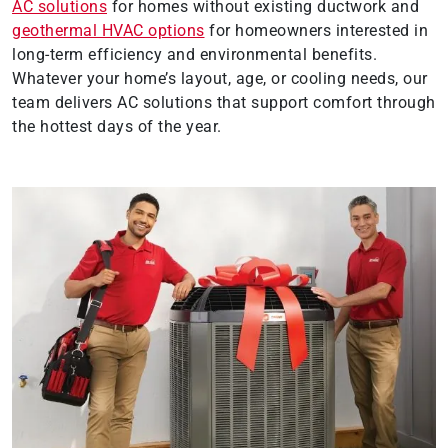
AC solutions
for homes without existing ductwork and
geothermal HVAC options
for homeowners interested in
long-term efficiency and environmental benefits.
Whatever your home’s layout, age, or cooling needs, our
team delivers AC solutions that support comfort through
the hottest days of the year.