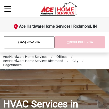
Ace Hardware Home Services | Richmond, IN
(765) 705-1786
SCHEDULE NOW
Ace Hardware Home Services
/
Offices
/
Ace Hardware Home Services Richmond
/
City
/
Hagerstown
HVAC Services in