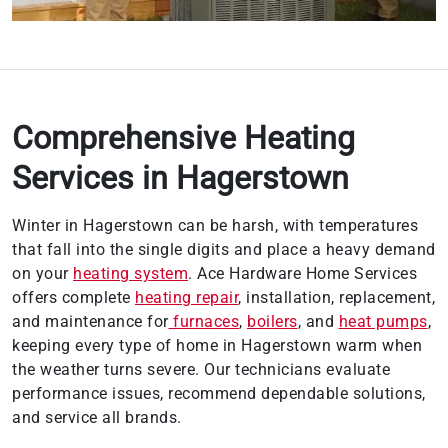
Comprehensive Heating
Services in Hagerstown
Winter in Hagerstown can be harsh, with temperatures
that fall into the single digits and place a heavy demand
on your
heating system
. Ace Hardware Home Services
offers complete
heating repair
, installation, replacement,
and maintenance for
furnaces
,
boilers
, and
heat pumps
,
keeping every type of home in Hagerstown warm when
the weather turns severe. Our technicians evaluate
performance issues, recommend dependable solutions,
and service all brands.