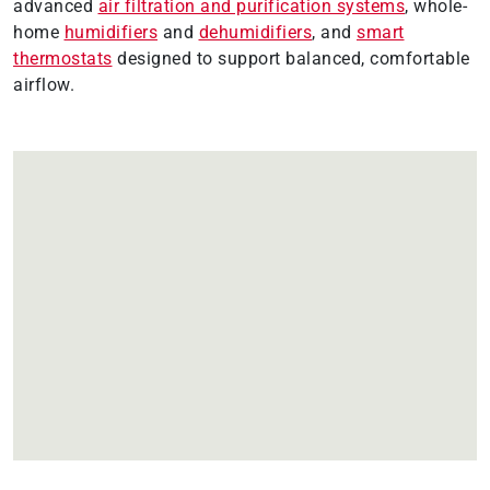
advanced
air filtration and purification systems
, whole-
home
humidifiers
and
dehumidifiers
, and
smart
thermostats
designed to support balanced, comfortable
airflow.