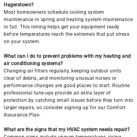
Hagerstown?
Most homeowners schedule cooling system
maintenance in spring and heating system maintenance
in fall. This timing helps get your equipment ready
before temperatures reach the extremes that put stress
on your system.
What can I do to prevent problems with my heating and
air conditioning systems?
Changing air filters regularly, keeping outdoor units
clear of debris, and monitoring unusual noises or
performance changes are good places to start. Routine
professional tune-ups provide an extra layer of
protection by catching small issues before they turn into
larger repairs, so consider signing up for our Comfort
Assurance Plan.
What are the signs that my HVAC system needs repair?
Common signs include uneven temperatures, rising