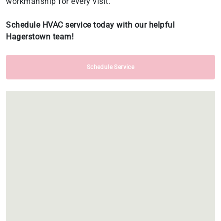
workmanship for every visit.
Schedule HVAC service today with our helpful
Hagerstown team!
Schedule Service