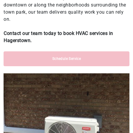
downtown or along the neighborhoods surrounding the
town park, our team delivers quality work you can rely
on.
Contact our team today to book HVAC services in
Hagerstown.
Schedule Service