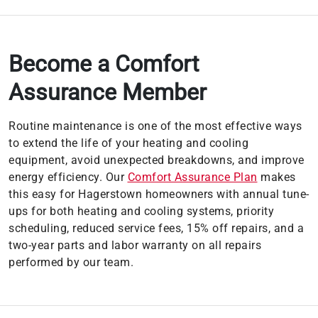
Become a Comfort
Assurance Member
Routine maintenance is one of the most effective ways
to extend the life of your heating and cooling
equipment, avoid unexpected breakdowns, and improve
energy efficiency. Our
Comfort Assurance Plan
makes
this easy for Hagerstown homeowners with annual tune-
ups for both heating and cooling systems, priority
scheduling, reduced service fees, 15% off repairs, and a
two-year parts and labor warranty on all repairs
performed by our team.