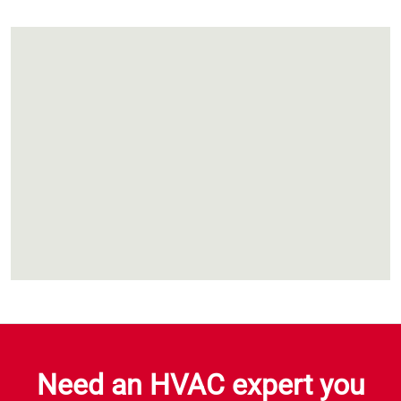
Need an HVAC expert you