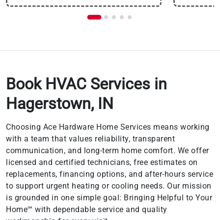
Book HVAC Services in
Hagerstown, IN
Choosing Ace Hardware Home Services means working
with a team that values reliability, transparent
communication, and long-term home comfort. We offer
licensed and certified technicians, free estimates on
replacements, financing options, and after-hours service
to support urgent heating or cooling needs. Our mission
is grounded in one simple goal: Bringing Helpful to Your
Home℠ with dependable service and quality