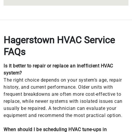
Hagerstown HVAC Service
FAQs
Is it better to repair or replace an inefficient HVAC
system?
The right choice depends on your system’s age, repair
history, and current performance. Older units with
frequent breakdowns are often more cost-effective to
replace, while newer systems with isolated issues can
usually be repaired. A technician can evaluate your
equipment and recommend the most practical option.
When should I be scheduling HVAC tune-ups in