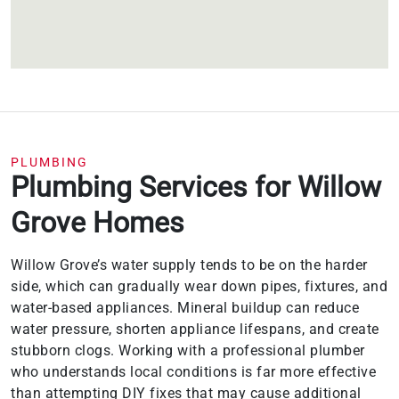
PLUMBING
Plumbing Services for Willow
Grove Homes
Willow Grove’s water supply tends to be on the harder
side, which can gradually wear down pipes, fixtures, and
water-based appliances. Mineral buildup can reduce
water pressure, shorten appliance lifespans, and create
stubborn clogs. Working with a professional plumber
who understands local conditions is far more effective
than attempting DIY fixes that may cause additional