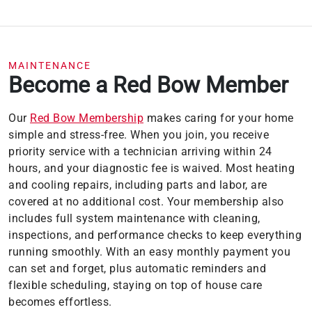
you are charged interest in any billing cycle,
the minimum interest charge will be $1.00.
This information is subject to change; for
current information, visit
wellsfargo.com/plccterms
MAINTENANCE
Become a Red Bow Member
Our
Red Bow Membership
makes caring for your home
simple and stress-free. When you join, you receive
priority service with a technician arriving within 24
hours, and your diagnostic fee is waived. Most heating
and cooling repairs, including parts and labor, are
covered at no additional cost. Your membership also
includes full system maintenance with cleaning,
inspections, and performance checks to keep everything
running smoothly. With an easy monthly payment you
can set and forget, plus automatic reminders and
flexible scheduling, staying on top of house care
becomes effortless.