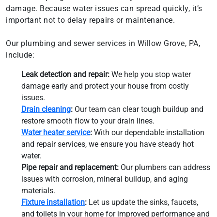
damage. Because water issues can spread quickly, it’s
important not to delay repairs or maintenance.
Our plumbing and sewer services in Willow Grove, PA,
include:
Leak detection and repair:
We help you stop water
damage early and protect your house from costly
issues.
Drain cleaning
:
Our team can clear tough buildup and
restore smooth flow to your drain lines.
Water heater service
:
With our dependable installation
and repair services, we ensure you have steady hot
water.
Pipe repair and replacement:
Our plumbers can address
issues with corrosion, mineral buildup, and aging
materials.
Fixture installation
:
Let us update the sinks, faucets,
and toilets in your home for improved performance and