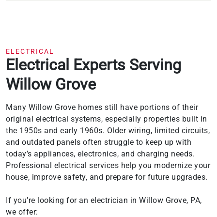
ELECTRICAL
Electrical Experts Serving
Willow Grove
Many Willow Grove homes still have portions of their
original electrical systems, especially properties built in
the 1950s and early 1960s. Older wiring, limited circuits,
and outdated panels often struggle to keep up with
today’s appliances, electronics, and charging needs.
Professional electrical services help you modernize your
house, improve safety, and prepare for future upgrades.
If you’re looking for an electrician in Willow Grove, PA,
we offer: