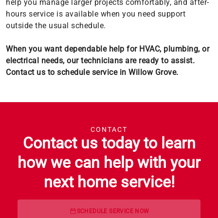
help you manage larger projects comfortably, and after-
hours service is available when you need support
outside the usual schedule.
When you want dependable help for HVAC, plumbing, or
electrical needs, our technicians are ready to assist.
Contact us to schedule service in Willow Grove.
CONTACT
Contact us today to learn
how we can help with your
next home service!
SCHEDULE SERVICE NOW