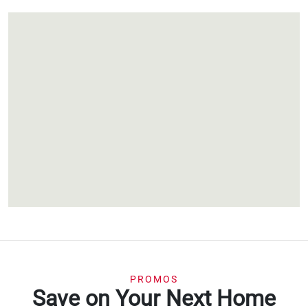
PROMOS
Save on Your Next Home