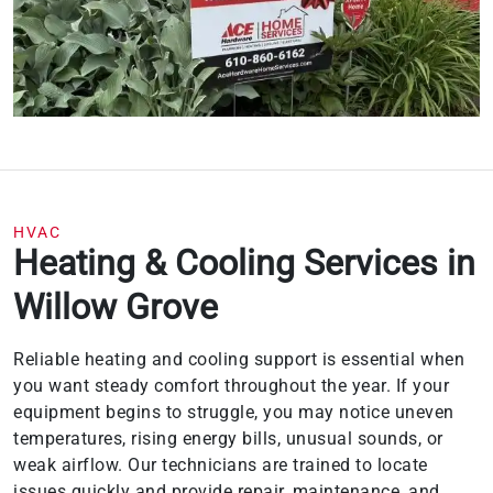
HVAC
Heating & Cooling Services in
Willow Grove
Reliable heating and cooling support is essential when
you want steady comfort throughout the year. If your
equipment begins to struggle, you may notice uneven
temperatures, rising energy bills, unusual sounds, or
weak airflow. Our technicians are trained to locate
issues quickly and provide repair, maintenance, and