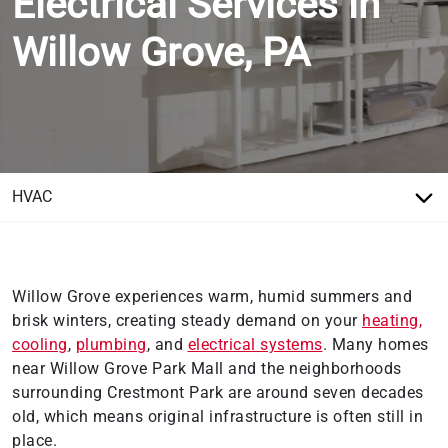
Electrical Services in
Willow Grove, PA
Willow Grove experiences warm, humid summers and
brisk winters, creating steady demand on your
heating,
cooling
,
plumbing
, and
electrical systems
. Many homes
near Willow Grove Park Mall and the neighborhoods
surrounding Crestmont Park are around seven decades
old, which means original infrastructure is often still in
place.