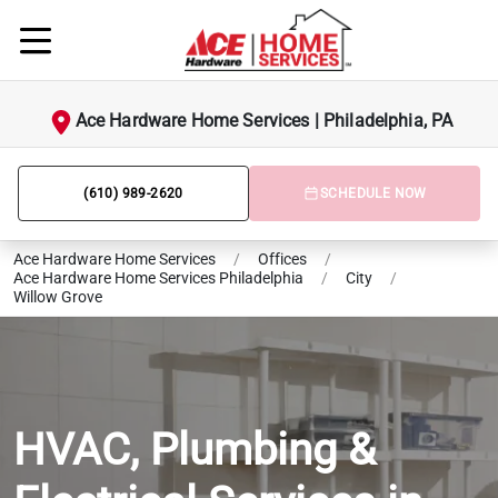
Ace Hardware Home Services | Philadelphia, PA
(610) 989-2620
SCHEDULE NOW
Ace Hardware Home Services
/
Offices
/
Ace Hardware Home Services Philadelphia
/
City
/
Willow Grove
HVAC, Plumbing &