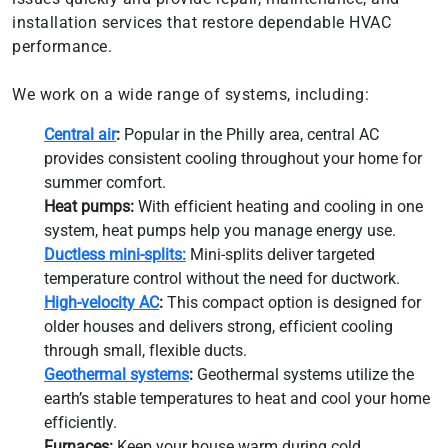
installation services that restore dependable HVAC
performance.
We work on a wide range of systems, including:
Central air
:
Popular in the Philly area, central AC
provides consistent cooling throughout your home for
summer comfort.
Heat pumps:
With efficient heating and cooling in one
system, heat pumps help you manage energy use.
Ductless mini-splits:
Mini-splits deliver targeted
temperature control without the need for ductwork.
High-velocity AC
:
This compact option is designed for
older houses and delivers strong, efficient cooling
through small, flexible ducts.
Geothermal systems
:
Geothermal systems utilize the
earth’s stable temperatures to heat and cool your home
efficiently.
Furnaces:
Keep your house warm during cold