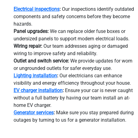
Electrical inspections
:
Our inspections identify outdated
components and safety concerns before they become
hazards.
Panel upgrades:
We can replace older fuse boxes or
undersized panels to support modern electrical loads.
Wiring repair:
Our team addresses aging or damaged
wiring to improve safety and reliability.
Outlet and switch service:
We provide updates for worn
or ungrounded outlets for safer everyday use.
Lighting installation
:
Our electricians can enhance
visibility and energy efficiency throughout your house.
EV charger installation
:
Ensure your car is never caught
without a full battery by having our team install an at-
home EV charger.
Generator services
:
Make sure you stay prepared during
outages by turning to us for a generator installation.