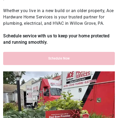
Whether you live in a new build or an older property, Ace
Hardware Home Services is your trusted partner for
plumbing, electrical, and HVAC in Willow Grove, PA.
Schedule service with us to keep your home protected
and running smoothly.
Schedule Now