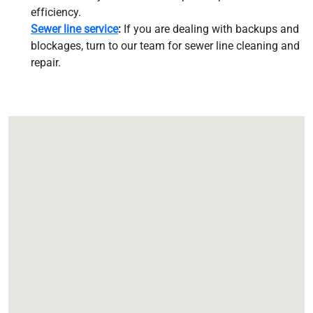
efficiency.
Sewer line service
:
If you are dealing with backups and
blockages, turn to our team for sewer line cleaning and
repair.