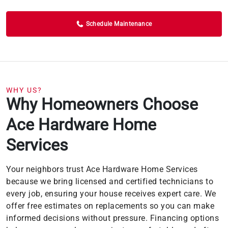
Schedule Maintenance
WHY US?
Why Homeowners Choose
Ace Hardware Home
Services
Your neighbors trust Ace Hardware Home Services
because we bring licensed and certified technicians to
every job, ensuring your house receives expert care. We
offer free estimates on replacements so you can make
informed decisions without pressure. Financing options