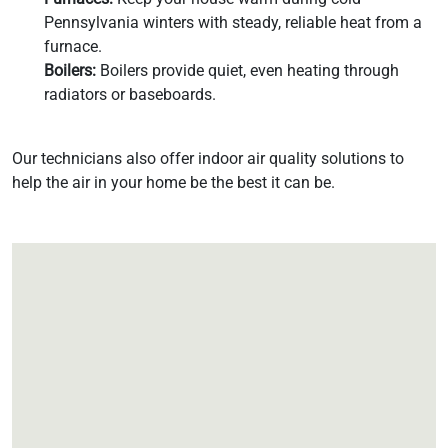
Pennsylvania winters with steady, reliable heat from a
furnace.
Boilers:
Boilers provide quiet, even heating through
radiators or baseboards.
Our technicians also offer indoor air quality solutions to
help the air in your home be the best it can be.