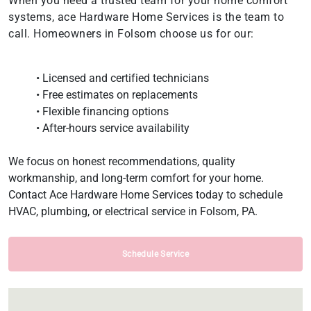
When you need a trusted team for your home comfort
systems, ace Hardware Home Services is the team to
call. Homeowners in Folsom choose us for our:
• Licensed and certified technicians
• Free estimates on replacements
• Flexible financing options
• After-hours service availability
We focus on honest recommendations, quality
workmanship, and long-term comfort for your home.
Contact Ace Hardware Home Services today to schedule
HVAC, plumbing, or electrical service in Folsom, PA.
Schedule Service