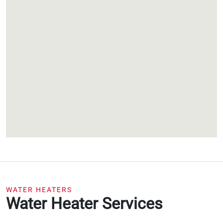
WATER HEATERS
Water Heater Services