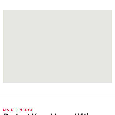
MAINTENANCE