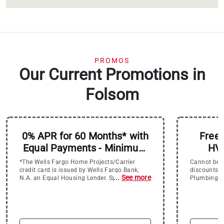
PROMOS
Our Current Promotions in
Folsom
0% APR for 60 Months* with
Free 
Equal Payments - Minimum
HVA
Purchase of $4500
Electri
*The Wells Fargo Home Projects/Carrier
Cannot be c
Re
credit card is issued by Wells Fargo Bank,
discounts.
...
See more
N.A. an Equal Housing Lender. Special terms
Plumbing, a
for 5 years (60 months) apply to qualifying
Replacemen
purchases of $4,500 or more charged with
approved credit. The special terms APR will
continue to apply until all qualifying
purchases are paid in full. The monthly