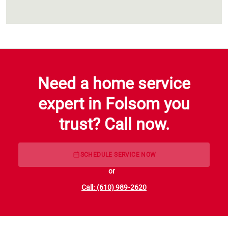
Need a home service
expert in Folsom you
trust? Call now.
SCHEDULE SERVICE NOW
or
Call: (610) 989-2620