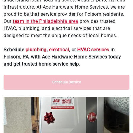
infrastructure. At Ace Hardware Home Services, we are
proud to be that service provider for Folsom residents.
Our
team in the Philadelphia area
provides trusted
HVAC, plumbing, and electrical services that are
designed to meet the unique needs of local homes.
Schedule
plumbing
,
electrical
, or
HVAC services
in
Folsom, PA, with Ace Hardware Home Services today
and get trusted home service help.
Schedule Service