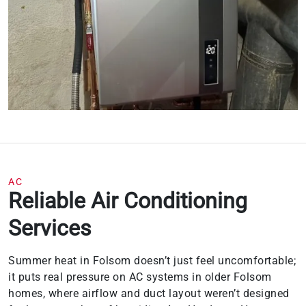
AC
Reliable Air Conditioning
Services
Summer heat in Folsom doesn’t just feel uncomfortable;
it puts real pressure on AC systems in older Folsom
homes, where airflow and duct layout weren’t designed