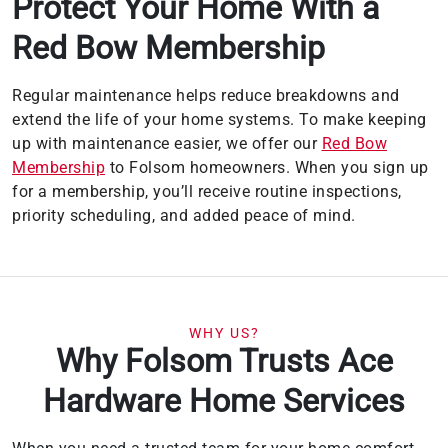
Protect Your Home With a
Red Bow Membership
Regular maintenance helps reduce breakdowns and
extend the life of your home systems. To make keeping
up with maintenance easier, we offer our
Red Bow
Membership
to Folsom homeowners. When you sign up
for a membership, you’ll receive routine inspections,
priority scheduling, and added peace of mind.
WHY US?
Why Folsom Trusts Ace
Hardware Home Services