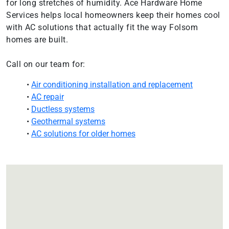
for long stretches of humidity. Ace Hardware Home
Services helps local homeowners keep their homes cool
with AC solutions that actually fit the way Folsom
homes are built.
Call on our team for:
•
Air conditioning installation and replacement
•
AC repair
•
Ductless systems
•
Geothermal systems
•
AC solutions for older homes