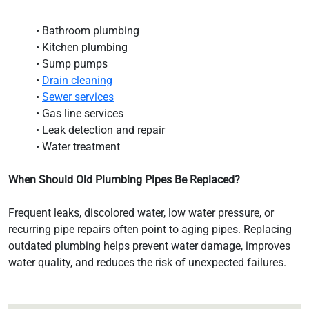
• Bathroom plumbing
• Kitchen plumbing
• Sump pumps
•
Drain cleaning
•
Sewer services
• Gas line services
• Leak detection and repair
• Water treatment
When Should Old Plumbing Pipes Be Replaced?
Frequent leaks, discolored water, low water pressure, or
recurring pipe repairs often point to aging pipes. Replacing
outdated plumbing helps prevent water damage, improves
water quality, and reduces the risk of unexpected failures.