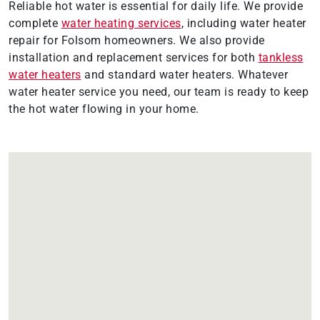
Reliable hot water is essential for daily life. We provide
complete
water heating services
, including water heater
repair for Folsom homeowners. We also provide
installation and replacement services for both
tankless
water heaters
and standard water heaters. Whatever
water heater service you need, our team is ready to keep
the hot water flowing in your home.