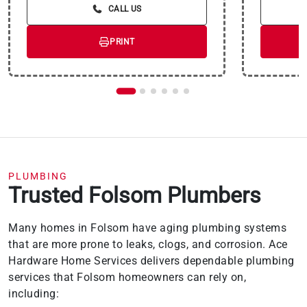
payment for this purchase will be the amount
CALL US
that will pay for the purchase in full in equal
payments during the promotional (special
terms) period. The APR for Purchases will
PRINT
apply to certain fees (such as a late payment
fee) or if you use the card for other
transactions. For new accounts, the APR for
Purchases is 28.99%. Current cardholders
should refer to their credit card agreement for
details, including APR and applicable fees. If
you are charged interest in any billing cycle,
the minimum interest charge will be $1.00.
This information is subject to change; for
current information, visit
wellsfargo.com/plccterms
PLUMBING
Trusted Folsom Plumbers
Many homes in Folsom have aging plumbing systems
that are more prone to leaks, clogs, and corrosion. Ace
Hardware Home Services delivers dependable plumbing
services that Folsom homeowners can rely on,
including: