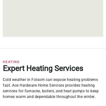
HEATING
Expert Heating Services
Cold weather in Folsom can expose heating problems
fast. Ace Hardware Home Services provides heating
services for furnaces, boilers, and heat pumps to keep
homes warm and dependable throughout the winter.