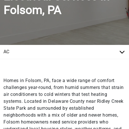
Folsom, PA
Homes in Folsom, PA, face a wide range of comfort
challenges year-round, from humid summers that strain
air conditioners to cold winters that test heating
systems. Located in Delaware County near Ridley Creek
State Park and surrounded by established
neighborhoods with a mix of older and newer homes,
Folsom homeowners need service providers who
understand local housing styles, weather patterns, and