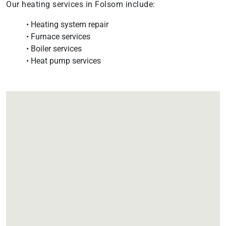
Our heating services in Folsom include:
• Heating system repair
• Furnace services
• Boiler services
• Heat pump services