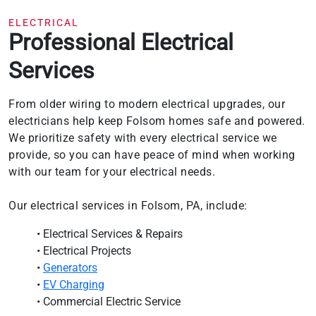
ELECTRICAL
Professional Electrical
Services
From older wiring to modern electrical upgrades, our
electricians help keep Folsom homes safe and powered.
We prioritize safety with every electrical service we
provide, so you can have peace of mind when working
with our team for your electrical needs.
Our electrical services in Folsom, PA, include:
• Electrical Services & Repairs
• Electrical Projects
•
Generators
•
EV Charging
• Commercial Electric Service