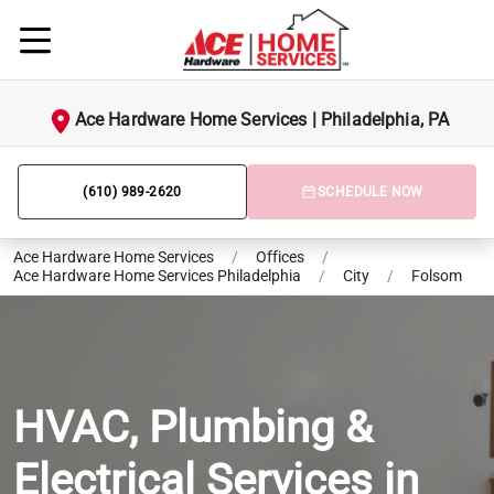
Ace Hardware Home Services | Philadelphia, PA
(610) 989-2620
SCHEDULE NOW
Ace Hardware Home Services
/
Offices
/
Ace Hardware Home Services Philadelphia
/
City
/
Folsom
HVAC, Plumbing &
Electrical Services in