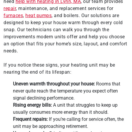
need
help with heating in Lynn, MA
, our team provides
repair
, maintenance, and replacement services for
furnaces
,
heat pumps
, and boilers. Our solutions are
designed to keep your house warm through every cold
snap. Our technicians can walk you through the
improvements modern units offer and help you choose
an option that fits your home’s size, layout, and comfort
needs.
If you notice these signs, your heating unit may be
nearing the end of its lifespan:
Uneven warmth throughout your house:
Rooms that
never quite reach the temperature you expect often
signal declining performance.
Rising energy bills:
A unit that struggles to keep up
usually consumes more energy than it should.
Frequent repairs:
If you’re calling for service often, the
unit may be approaching retirement.