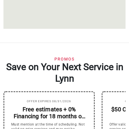
PROMOS
Save on Your Next Service in
Lynn
OFFER EXPIRES 08/31/2026
OF
Free estimates + 0%
$50 Of
Financing for 18 months on
HVAC Systems
Must mention at the time of scheduling. Not
Offer valid