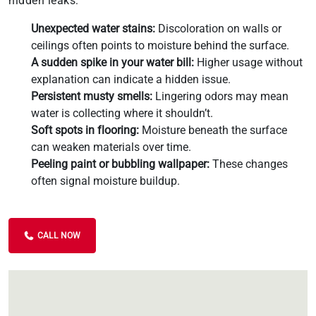
hidden leaks:
Unexpected water stains:
Discoloration on walls or
ceilings often points to moisture behind the surface.
A sudden spike in your water bill:
Higher usage without
explanation can indicate a hidden issue.
Persistent musty smells:
Lingering odors may mean
water is collecting where it shouldn’t.
Soft spots in flooring:
Moisture beneath the surface
can weaken materials over time.
Peeling paint or bubbling wallpaper:
These changes
often signal moisture buildup.
CALL NOW