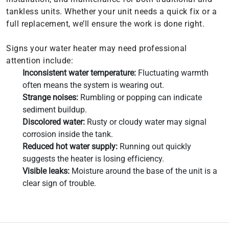
tankless units. Whether your unit needs a quick fix or a
full replacement, we’ll ensure the work is done right.
Signs your water heater may need professional
attention include:
Inconsistent water temperature:
Fluctuating warmth
often means the system is wearing out.
Strange noises:
Rumbling or popping can indicate
sediment buildup.
Discolored water:
Rusty or cloudy water may signal
corrosion inside the tank.
Reduced hot water supply:
Running out quickly
suggests the heater is losing efficiency.
Visible leaks:
Moisture around the base of the unit is a
clear sign of trouble.