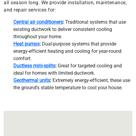
all season long. We provide installation, maintenance,
and repair services for:
Central air conditioners
:
Traditional systems that use
existing ductwork to deliver consistent cooling
throughout your home.
Heat pumps
:
Dual-purpose systems that provide
energy-efficient heating and cooling for year-round
comfort.
Ductless mini-splits
:
Great for targeted cooling and
ideal for homes with limited ductwork.
Geothermal units
:
Extremely energy-efficient, these use
the ground’s stable temperature to cool your house.