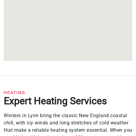
HEATING
Expert Heating Services
Winters in Lynn bring the classic New England coastal
chill, with icy winds and long stretches of cold weather
that make a reliable heating system essential. When you