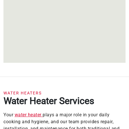
WATER HEATERS
Water Heater Services
Your
water heater
plays a major role in your daily
cooking and hygiene, and our team provides repair,
installation, and maintenance for both traditional and