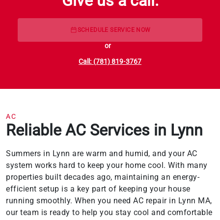
Give us a call.
SCHEDULE SERVICE NOW
or
Call: (781) 819-3767
AC
Reliable AC Services in Lynn
Summers in Lynn are warm and humid, and your AC
system works hard to keep your home cool. With many
properties built decades ago, maintaining an energy-
efficient setup is a key part of keeping your house
running smoothly. When you need AC repair in Lynn MA,
our team is ready to help you stay cool and comfortable