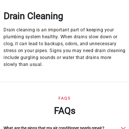
Drain Cleaning
Drain cleaning is an important part of keeping your
plumbing system healthy. When drains slow down or
clog, it can lead to backups, odors, and unnecessary
stress on your pipes. Signs you may need drain cleaning
include gurgling sounds or water that drains more
slowly than usual.
FAQS
FAQs
What are the signs that my air conditioner needs repair?