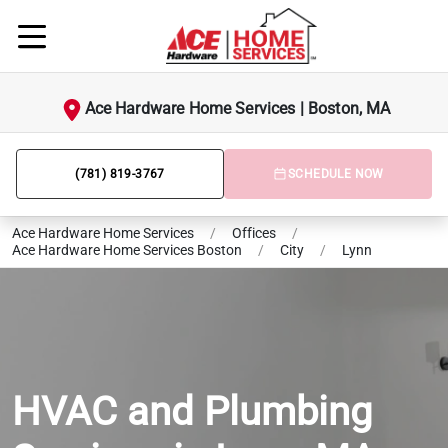
Ace Hardware Home Services | Boston, MA
(781) 819-3767
SCHEDULE NOW
Ace Hardware Home Services
/
Offices
/
Ace Hardware Home Services Boston
/
City
/
Lynn
HVAC and Plumbing