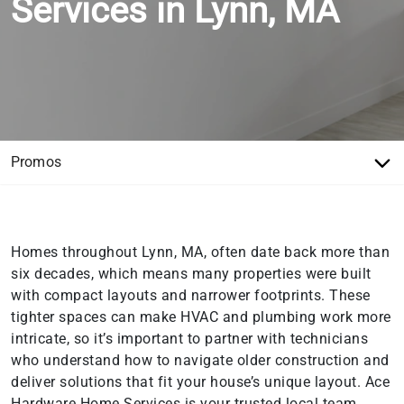
Services in Lynn, MA
Homes throughout Lynn, MA, often date back more than
six decades, which means many properties were built
with compact layouts and narrower footprints. These
tighter spaces can make HVAC and plumbing work more
intricate, so it’s important to partner with technicians
who understand how to navigate older construction and
deliver solutions that fit your house’s unique layout. Ace
Hardware Home Services is your trusted local team,