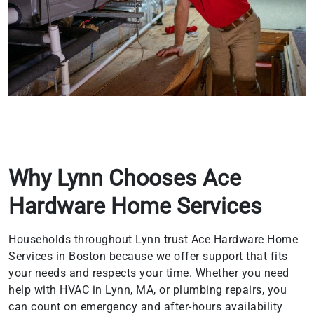
Why Lynn Chooses Ace
Hardware Home Services
Households throughout Lynn trust Ace Hardware Home
Services in Boston because we offer support that fits
your needs and respects your time. Whether you need
help with HVAC in Lynn, MA, or plumbing repairs, you
can count on emergency and after-hours availability