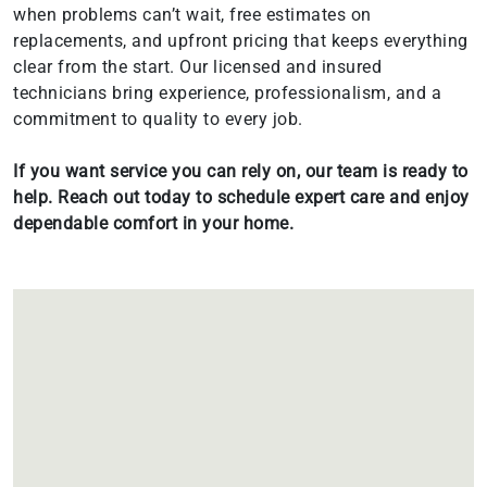
when problems can’t wait, free estimates on
replacements, and upfront pricing that keeps everything
clear from the start. Our licensed and insured
technicians bring experience, professionalism, and a
commitment to quality to every job.
If you want service you can rely on, our team is ready to
help. Reach out today to schedule expert care and enjoy
dependable comfort in your home.