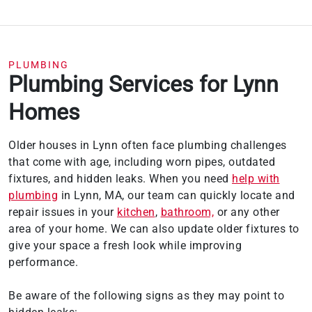
PLUMBING
Plumbing Services for Lynn
Homes
Older houses in Lynn often face plumbing challenges
that come with age, including worn pipes, outdated
fixtures, and hidden leaks. When you need
help with
plumbing
in Lynn, MA, our team can quickly locate and
repair issues in your
kitchen
,
bathroom,
or any other
area of your home. We can also update older fixtures to
give your space a fresh look while improving
performance.
Be aware of the following signs as they may point to