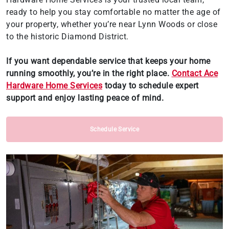
ready to help you stay comfortable no matter the age of
your property, whether you’re near Lynn Woods or close
to the historic Diamond District.
If you want dependable service that keeps your home
running smoothly, you’re in the right place.
Contact Ace
Hardware Home Services
today to schedule expert
support and enjoy lasting peace of mind.
Schedule Service