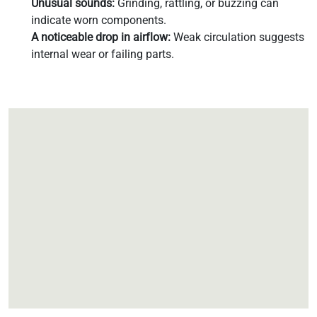
Unusual sounds:
Grinding, rattling, or buzzing can
indicate worn components.
A noticeable drop in airflow:
Weak circulation suggests
internal wear or failing parts.